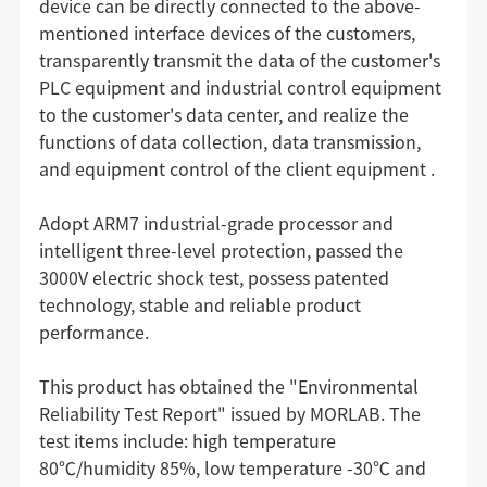
device can be directly connected to the above-
mentioned interface devices of the customers,
transparently transmit the data of the customer's
PLC equipment and industrial control equipment
to the customer's data center, and realize the
functions of data collection, data transmission,
and equipment control of the client equipment .
Adopt ARM7 industrial-grade processor and
intelligent three-level protection, passed the
3000V electric shock test, possess patented
technology, stable and reliable product
performance.
This product has obtained the "Environmental
Reliability Test Report" issued by MORLAB. The
test items include: high temperature
80℃/humidity 85%, low temperature -30℃ and