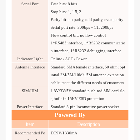
Serial Port
Data bits: 8 bits
Stop bits: 1, 1.5, 2
Parity bit: no parity, odd parity, even parity
Serial port rate: 300bps ~ 115200bps
Flow control bit: no flow control
1*RS485 interface, 1*RS232 communicatio
n interface, 1*RS232 debugging interface
Indicator Light
Online / ACT / Power
Antenna Interface
Standard SMA female interface, 50 ohm; opt
ional 3M/5M/10M/15M antenna extension
cable, meet the different needs of customers
SIM/UIM
1.8V/3V/5V standard push-rod SIM card slo
t, built-in 15KV ESD protection
Power Interface
Standard 3-pin locomotive power socket
Powered By
Item
Description
Recommended Po
DC9V/1330mA