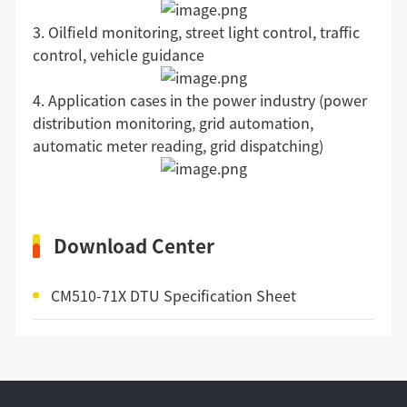
3. Oilfield monitoring, street light control, traffic
control, vehicle guidance
4. Application cases in the power industry (power
distribution monitoring, grid automation,
automatic meter reading, grid dispatching)
Download Center
CM510-71X DTU Specification Sheet