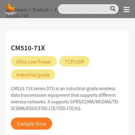
Home
>
Product
>
Cellular DTU
>
CM510-71X DTU
>
CM510-71X
CM510-71X
Ultra Low Power
TCP/UDP
Industrial grade
CM510-71X series DTU is an industrial-grade wireless
data transmission equipment that supports different
oversea networks. It supports GPRS/CDMA/WCDMA/TD-
SCDMA/EDGE/FDD-LTE/TDD-LTE/5G.
Sample Now