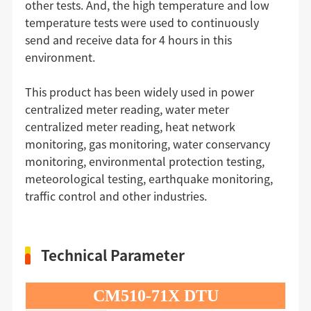
other tests. And, the high temperature and low
temperature tests were used to continuously
send and receive data for 4 hours in this
environment.
This product has been widely used in power
centralized meter reading, water meter
centralized meter reading, heat network
monitoring, gas monitoring, water conservancy
monitoring, environmental protection testing,
meteorological testing, earthquake monitoring,
traffic control and other industries.
Technical Parameter
CM510-71X DTU