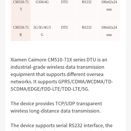
CM510-71
GSM/4G
DTU
RS232
100x62x24
T
mm
CM510-71
2G/3G/4G/5
DTU
RS232
100x62x24
R
G
mm
Xiamen Caimore CM510-71X series DTU is an
industrial-grade wireless data transmission
equipment that supports different oversea
networks. It supports GPRS/CDMA/WCDMA/TD-
SCDMA/EDGE/FDD-LTE/TDD-LTE/5G.
The device provides TCP/UDP transparent
wireless long-distance data transmission.
The device supports serial RS232 interface, the