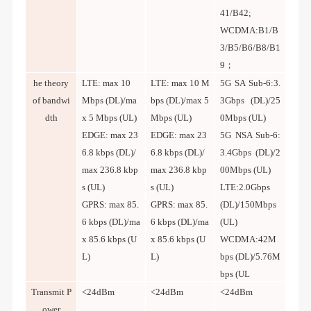
41/B42;
WCDMA:B1/B
3/B5/B6/B8/B1
9；
he theory
LTE: max 10
LTE: max 10 M
5G SA Sub-6:3.
of bandwi
Mbps (DL)/ma
bps (DL)/max 5
3Gbps (DL)/25
dth
x 5 Mbps (UL)
Mbps (UL)
0Mbps (UL)
EDGE: max 23
EDGE: max 23
5G NSA Sub-6:
6.8 kbps (DL)/
6.8 kbps (DL)/
3.4Gbps (DL)/2
max 236.8 kbp
max 236.8 kbp
00Mbps (UL)
s (UL)
s (UL)
LTE:2.0Gbps
GPRS: max 85.
GPRS: max 85.
(DL)/150Mbps
6 kbps (DL)/ma
6 kbps (DL)/ma
(UL)
x 85.6 kbps (U
x 85.6 kbps (U
WCDMA:42M
L)
L)
bps (DL)/5.76M
bps (UL
Transmit P
<24dBm
<24dBm
<24dBm
ower