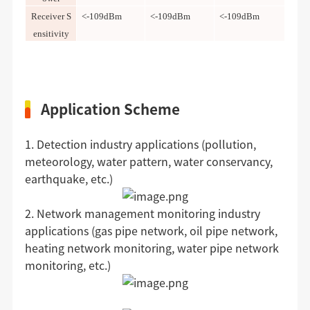
Receiver S
<-109dBm
<-109dBm
<-109dBm
ensitivity
Application Scheme
1. Detection industry applications (pollution,
meteorology, water pattern, water conservancy,
earthquake, etc.)
2. Network management monitoring industry
applications (gas pipe network, oil pipe network,
heating network monitoring, water pipe network
monitoring, etc.)