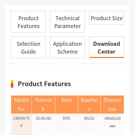
Product
Technical
Product Size
Features
Parameter
Selection
Application
Download
Guide
Scheme
Center
Product Features
Model
Networ
Item
Interfac
Dimens
No.
k
e
ion
CM510-71
2G/3G/4G
DTU
RS232
100x62x24
F
mm