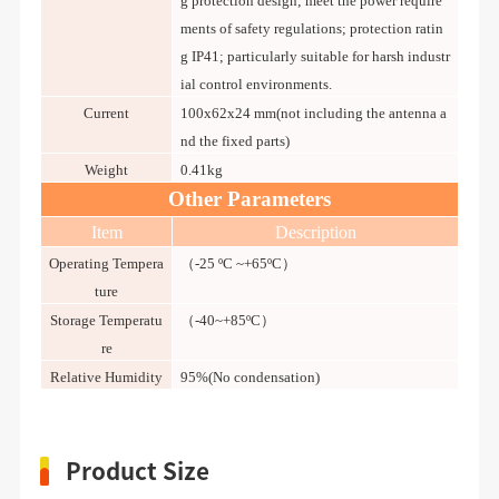
g protection design; meet the power require
ments of safety regulations; protection ratin
g IP41; particularly suitable for harsh industr
ial control environments.
Current
100x62x24 mm(not including the antenna a
nd the fixed parts)
Weight
0.41kg
Other Parameters
Item
Description
Operating Tempera
（-25 ºC ~+65ºC）
ture
Storage Temperatu
（-40~+85ºC）
re
Relative Humidity
95%(No condensation)
Product Size