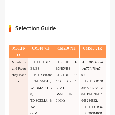
Selection Guide
Model N
CM5
1
0-
71
F
CM5
1
0-
71
T
CM5
1
0-
71R
O.
Standards
LTE-FDD:B1/
LTE-FDD: B1/
5G:n38/n40/n4
and Frequ
B3/B8;
B3/B5/B8
1/n77/n78/n7
ency Band
LTE-TDD:B38/
LTE-TDD: B3
9；
s
B39/B40/B41;
4/B38/B39/B4
LTE-FDD:B1/B
WCDMA:B1/B
0/B41
3/B5/B7/B8/B1
8;
GSM: 900/180
8/B19/B20/B2
TD-SCDMA: B
0 MHz
6/B28/B32;
34/39;
LTE-TDD: B34/
GSM B3/B8;
B38/39/B40/B