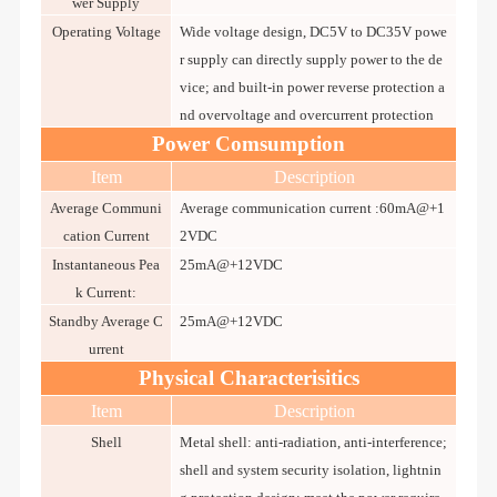
wer Supply
Operating Voltage
Wide voltage design, DC5V to DC35V powe
r supply can directly supply power to the de
vice; and built-in power reverse protection a
nd overvoltage and overcurrent protection
Power Comsumption
Item
Description
Average Communi
Average communication current :60mA@+1
cation Current
2VDC
Instantaneous Pea
25mA@+12VDC
k Current:
Standby Average C
25mA@+12VDC
urrent
Physical Characterisitics
Item
Description
Shell
Metal shell: anti-radiation, anti-interference;
shell and system security isolation, lightnin