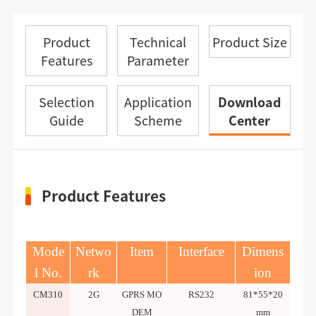
Product
Technical
Product Size
Features
Parameter
Selection
Application
Download
Guide
Scheme
Center
Product Features
Mode
Netwo
Item
Interface
Dimens
l No.
rk
ion
CM310
2G
GPRS MO
RS232
81*55*20
DEM
mm