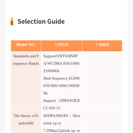
Selection Guide
Model NO.
CM310
CM850
Standards and F
SupportUMTS/HSDP
requency Bands
A/WCDMA 850/1900/
2100MHz
Dual frequency EGSM
850/900/1800/1900M
Hz
Support GPRS/EDGE
CLASS 12
T
he theory of b
HSDPA/HSUPA：Dow
andwidth
nlink up to
7.2Mbps,Uplink up to