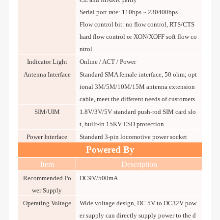
Serial port rate: 110bps ~ 230400bps
Flow control bit: no flow control, RTS/CTS
hard flow control or XON/XOFF soft flow co
ntrol
Indicator Light
Online / ACT / Power
Antenna Interface
Standard SMA female interface, 50 ohm; opt
ional 3M/5M/10M/15M antenna extension
cable, meet the different needs of customers
SIM/UIM
1.8V/3V/5V standard push-rod SIM card slo
t, built-in 15KV ESD protection
Power Interface
Standard 3-pin locomotive power socket
Powered By
Item
Description
Recommended Po
DC9V/500mA
wer Supply
Operating Voltage
Wide voltage design, DC 5V to DC32V pow
er supply can directly supply power to the d