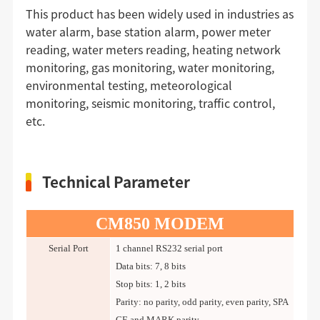
This product has been widely used in industries as
water alarm, base station alarm, power meter
reading, water meters reading, heating network
monitoring, gas monitoring, water monitoring,
environmental testing, meteorological
monitoring, seismic monitoring, traffic control,
etc.
Technical Parameter
CM850 MODEM
Serial Port
1 channel RS232 serial port
Data bits: 7, 8 bits
Stop bits: 1, 2 bits
Parity: no parity, odd parity, even parity, SPA
CE and MARK parity