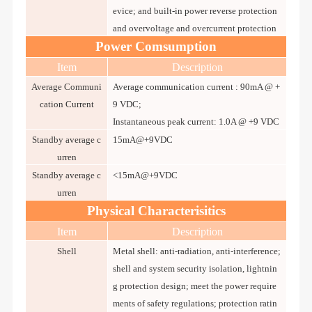
evice; and built-in power reverse protection
and overvoltage and overcurrent protection
Power Comsumption
Item
Description
Average Communi
Average communication current : 90mA @ +
cation Current
9 VDC;
Instantaneous peak current: 1.0A @ +9 VDC
Standby average c
15mA@+9VDC
urren
Standby average c
<15mA@+9VDC
urren
Physical Characterisitics
Item
Description
Shell
Metal shell: anti-radiation, anti-interference;
shell and system security isolation, lightnin
g protection design; meet the power require
ments of safety regulations; protection ratin