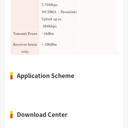
5.76Mbps
WCDMA：Downlink/
Uplink up to
384Kbps
Transmit Power
<24dBm
Receiver Sensit
<-109dBm
ivity
Application Scheme
Download Center