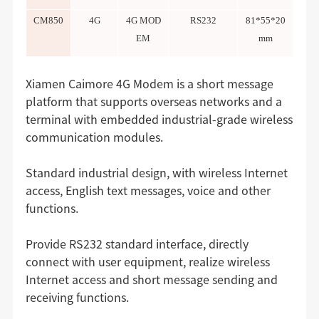
CM850
4G
4G MOD
RS232
81*55*20
EM
mm
Xiamen Caimore 4G Modem is a short message
platform that supports overseas networks and a
terminal with embedded industrial-grade wireless
communication modules.
Standard industrial design, with wireless Internet
access, English text messages, voice and other
functions.
Provide RS232 standard interface, directly
connect with user equipment, realize wireless
Internet access and short message sending and
receiving functions.