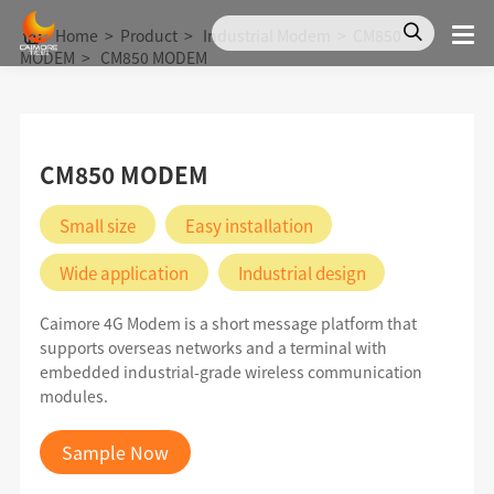
Home
>
Product
>
Industrial Modem
>
CM850
MODEM
>
CM850 MODEM
CM850 MODEM
Small size
Easy installation
Wide application
Industrial design
Caimore 4G Modem is a short message platform that
supports overseas networks and a terminal with
embedded industrial-grade wireless communication
modules.
Sample Now