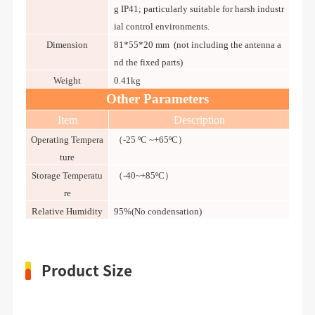
g IP41; particularly suitable for harsh industr
ial control environments.
Dimension
81*55*20 mm (not including the antenna a
nd the fixed parts)
Weight
0.41kg
Other Parameters
Item
Description
Operating Tempera
（-25 ºC ~+65ºC）
ture
Storage Temperatu
（-40~+85ºC）
re
Relative Humidity
95%(No condensation)
Product Size