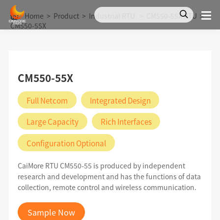
Home
>
Product
>
Industrial RTU
>
CM550-55X RTU
>
CM550-55X
CM550-55X
Full Netcom
Integrated Design
Large Capacity
Rich Interfaces
Configuration Optional
CaiMore RTU CM550-55 is produced by independent
research and development and has the functions of data
collection, remote control and wireless communication.
Sample Now