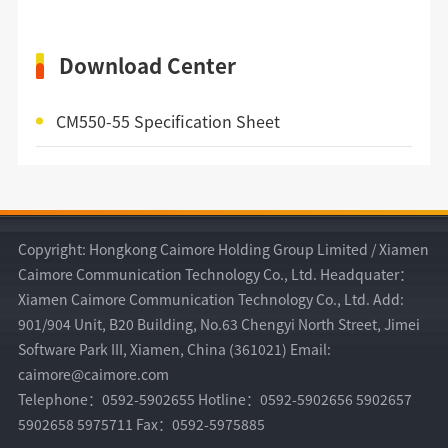
Download Center
CM550-55 Specification Sheet
Copyright: Hongkong Caimore Holding Group Limited / Xiamen
Caimore Communication Technology Co., Ltd. Headquater：
Xiamen Caimore Communication Technology Co., Ltd. Add:
901/904 Unit, B20 Building, No.63 Chengyi North Street, Jimei
Software Park III, Xiamen, China (361021) Email:
caimore@caimore.com
Telephone：0592-5902655 Hotline：0592-5902656 5902657
5902658 5975711 Fax：0592-5975885