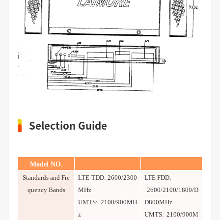
Selection Guide
Model NO.
Standards and Fre
LTE TDD: 2600/2300
LTE FDD:
quency Bands
MHz
2600/2100/1800/D
UMTS: 2100/900MH
D800MHz
z
UMTS: 2100/900M