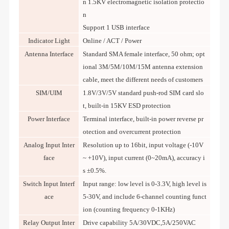
n 1.5KV electromagnetic isolation protectio
n
Support 1 USB interface
Indicator Light
Online / ACT / Power
Antenna Interface
Standard SMA female interface, 50 ohm; opt
ional 3M/5M/10M/15M antenna extension
cable, meet the different needs of customers
SIM/UIM
1.8V/3V/5V standard push-rod SIM card slo
t, built-in 15KV ESD protection
Power Interface
Terminal interface, built-in power reverse pr
otection and overcurrent protection
Analog Input Inter
Resolution up to 16bit, input voltage (-10V
face
~ +10V), input current (0~20mA), accuracy i
s ±0.5%.
Switch Input Interf
Input range: low level is 0-3.3V, high level is
ace
5-30V, and include 6-channel counting funct
ion (counting frequency 0-1KHz)
Relay Output Inter
Drive capability 5A/30VDC,5A/250VAC