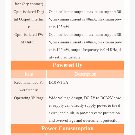
face (dry contact)
Opto-isolated Digi
Open collector output, maximum support 30
tal Output Interfac
V, maximum current is 40mA, maximum pow
e
er is 125mW
Opto-isolated PW
Open collector output, maximum support 30
M Output
V, maximum current is 40mA, maximum pow
er is 125mW, output frequency is 0~1KHz, d
uty ratio adjustable.
Powered By
Item
Description
Recommended Po
DC9V/1.5A
wer Supply
Operating Voltage
Wide voltage design, DC 7V to DC32V pow
er supply can directly supply power to the d
evice; and built-in power reverse protection
and overvoltage and overcurrent protection
Power Comsumption