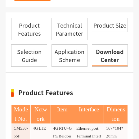
Product
Technical
Product Size
Features
Parameter
Selection
Application
Download
Guide
Scheme
Center
Product Features
Mode
Netw
Item
Interface
Dimens
l No.
ork
ion
CM550-
4G LTE
4G RTU+G
Ethernet port,
167*104*
55F
PS/Beidou
Terminal Interf
26mm