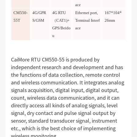
ace
CM550-
4G/GPR
4G RTU
Ethernet port,
167*104*
55T
S/GSM
（CAT1)+
Terminal Interf
26mm
GPS/
Beido
ace
u
CaiMore RTU CM550-55 is produced by
independent research and development and has
the functions of data collection, remote control
and wireless communication. It integrates analog
signals acquisition, digital input, digital output,
count, wireless data communication, and it can
directly access all kinds of analog signals, level
signal, dry contact and pulse signal output by
sensor, standard transducer signal, instrument
etc., which is the best choice of implementing
wireless monitoring.