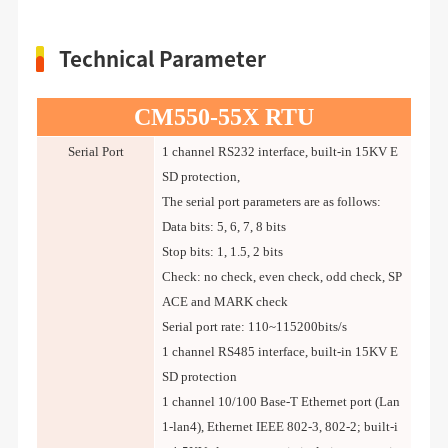
Technical Parameter
CM550-55X RTU
Serial Port
1 channel RS232 interface, built-in 15KV E
SD protection,
The serial port parameters are as follows:
Data bits: 5, 6, 7, 8 bits
Stop bits: 1, 1.5, 2 bits
Check: no check, even check, odd check, SP
ACE and MARK check
Serial port rate: 110~115200bits/s
1 channel RS485 interface, built-in 15KV E
SD protection
1 channel 10/100 Base-T Ethernet port (Lan
1-lan4), Ethernet IEEE 802-3, 802-2; built-i