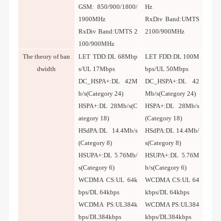
GSM: 850/900/1800/
Hz
1900MHz
RxDiv Band:UMTS
RxDiv Band:UMTS 2
2100/900MHz
100/900MHz
T
he theory of ban
LET TDD:DL 68Mbp
LET FDD:DL 100M
dwidth
s/UL 17Mbps
bps/UL 50Mbps
DC_HSPA+:DL 42M
DC_HSPA+:DL 42
b/s(Category 24)
Mb/s(Category 24)
HSPA+:DL 28Mb/s(C
HSPA+:DL 28Mb/s
ategory 18)
(Category 18)
HSdPA:DL 14.4Mb/s
HSdPA:DL 14.4Mb/
(Category 8)
s(Category 8)
HSUPA+:DL 5.76Mb/
HSUPA+:DL 5.76M
s(Category 6)
b/s(Category 6)
WCDMA CS:UL 64k
WCDMA CS:UL 64
bps/DL 64kbps
kbps/DL 64kbps
WCDMA PS:UL384k
WCDMA PS:UL384
bps/DL384kbps
kbps/DL384kbps