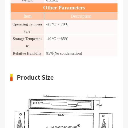
Weight
0.52Kg
Other Parameters
Item
Description
Operating Tempera
-25 ºC ~+70ºC
ture
Storage Temperatu
-40 ºC ~+85ºC
re
Relative Humidity
95%(No condensation)
Product Size