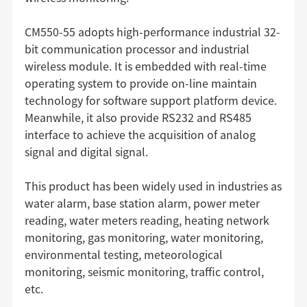
CM550-55 adopts high-performance industrial 32-
bit communication processor and industrial
wireless module. It is embedded with real-time
operating system to provide on-line maintain
technology for software support platform device.
Meanwhile, it also provide RS232 and RS485
interface to achieve the acquisition of analog
signal and digital signal.
This product has been widely used in industries as
water alarm, base station alarm, power meter
reading, water meters reading, heating network
monitoring, gas monitoring, water monitoring,
environmental testing, meteorological
monitoring, seismic monitoring, traffic control,
etc.