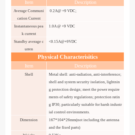
Item
Description
Average Communi
0.2A@ +9 VDC;
cation Current
Instantaneous pea
1.0A @ +9 VDC
k current
Standby average c
<0.15A@+9VDC
urren
Physical Characterisitics
Item
Description
Shell
Metal shell: anti-radiation, anti-interference;
shell and system security isolation, lightnin
g protection design; meet the power require
ments of safety regulations; protection ratin
g IP30; particularly suitable for harsh industr
ial control environments.
Dimension
167*104*26mm(not including the antenna
and the fixed parts)