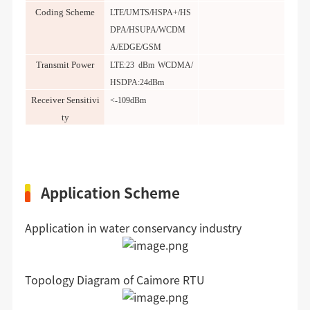
Coding
S
cheme
LTE/UMTS/HSPA+/HS
DPA/HSUPA/WCDM
A/EDGE/GSM
Transmit Power
LTE:23 dBm WCDMA/
HSDPA:24dBm
Receiver Sensitivi
<-109dBm
ty
Application Scheme
Application in water conservancy industry
Topology Diagram of Caimore RTU