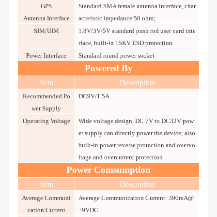
GPS
Standard SMA female antenna interface, char
Antenna Interface
acteristic impedance 50 ohm;
SIM/UIM
1.8V/3V/5V standard push rod user card inte
rface, built-in 15KV ESD protection
Power Interface
Standard round power socket
Powered By
Item
Description
Recommended Po
DC9V/1.5A
wer Supply
Operating Voltage
Wide voltage design, DC 7V to DC32V pow
er supply can directly power the device; also
built-in power reverse protection and overvo
ltage and overcurrent protection
Power Comsumption
Item
Description
Average Communi
Average Communication Current: 390mA@
cation Current
+9VDC