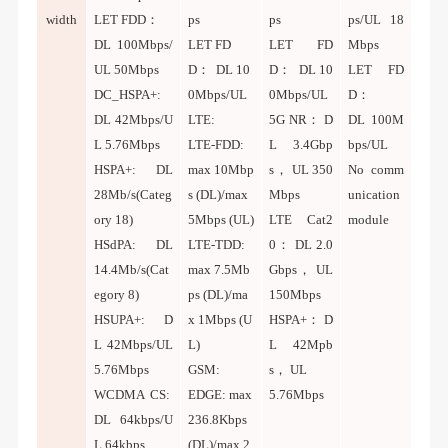
width
LET FDD：
ps
ps
ps/UL 18
DL
100Mbps/
LET FD
LET FD
Mbps
UL 50Mbps
D： DL 10
D： DL 10
LET FD
DC_HSPA+:
0Mbps/UL
0Mbps/UL
D：
DL 42Mbps/U
LTE:
5G NR： D
DL 100M
L 5.76Mbps
LTE-FDD:
L 3.4Gbp
bps/UL
HSPA+: DL
max 10Mbp
s， UL 350
No comm
28Mb/s(Categ
s (DL)/max
Mbps
unication
ory 18)
5Mbps (UL)
LTE Cat2
module
HSdPA: DL
LTE-TDD:
0： DL 2.0
14.4Mb/s(Cat
max 7.5Mb
Gbps， UL
egory 8)
ps (DL)/ma
150Mbps
HSUPA+: D
x 1Mbps (U
HSPA+： D
L 42Mbps/UL
L)
L 42Mpb
5.76Mbps
GSM:
s， UL
WCDMA CS:
EDGE: max
5.76Mbps
DL 64kbps/U
236.8Kbps
L 64kbps
(DL)/max 2