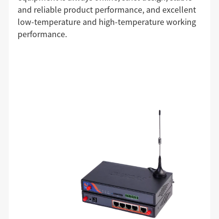
and reliable product performance, and excellent
low-temperature and high-temperature working
performance.