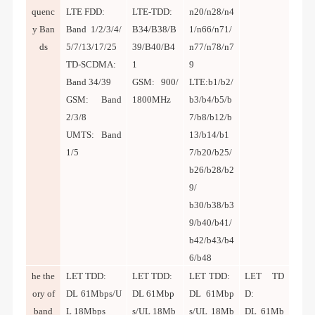
quenc
LTE FDD:
LTE-TDD:
n20/n28/n4
y Ban
Band 1/2/3/4/
B34/B38/B
1/n66/n71/
ds
5/7/13/17/25
39/B40/B4
n77/n78/n7
TD-SCDMA:
1
9
Band 34/39
GSM: 900/
LTE:b1/b2/
GSM: Band
1800MHz
b3/b4/b5/b
2/3/8
7/b8/b12/b
UMTS: Band
13/b14/b1
1/5
7/b20/b25/
b26/b28/b2
9/
b30/b38/b3
9/b40/b41/
b42/b43/b4
6/b48
he the
LET TDD:
LET TDD:
LET TDD:
LET TD
ory of
DL
61Mbps/U
DL 61Mbp
DL 61Mbp
D:
band
L 18Mbps
s/UL 18Mb
s/UL 18Mb
DL 61Mb