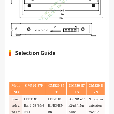
Selection Guide
Mode
CM520-8
7
F
CM520-8
7
CM520-8
7
CM520-8
l NO.
T
FS
7N
Stand
LTE TDD:
LTE-FDD:
5G NR:n1/
No comm
ards a
Band 38/39/4
B1/B3/B5/
n2/n3/n5/n
unication
nd Fre
0/41
B8
7/n8/
module