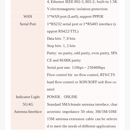
4, Ethernet IEEE 802-3, 802-2; built-in 1.5K
V electromagnetic isolation protection
WAN
1*WAN port (Lan0), support PPPOE
Serial Port
1*RS232 serial port or 1*RS485 interface (s
upport RS422/TTL)
Data bits: 7, 8 bits
Stop bits: 1, 2 bits
Parity: no parity, odd parity, even parity, SPA
CE and MARK parity
Serial port rate: 110bps ~ 230400bps
Flow control bit: no flow control, RTS/CTS
hard flow control or XON/XOFF soft flow co
ntrol
Indicator Light
POWER、ONLINE
5G/4G
Standard SMA female antenna interface, char
Antenna Interface
acteristic impedance 50 ohm; 3M/5M/10M/
15M antenna extension cable can be selecte
d to meet the needs of different applications