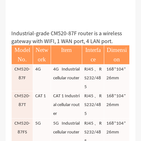
Industrial-grade CM520-87F router is a wireless
gateway with WIFI, 1 WAN port, 4 LAN port.
Model
Netw
Item
Interfa
Dimensi
No.
ork
ce
on
、
CM520-
4G
4G Industrial
RJ45
R
168*104*
87F
cellular router
S232/48
26mm
5
、
CM520-
CAT 1
CAT 1 Industri
RJ45
R
168*104*
87T
al cellular rout
S232/48
26mm
er
5
、
CM520-
5G
5G Industrial
RJ45
R
168*104*
87FS
cellular router
S232/48
26mm