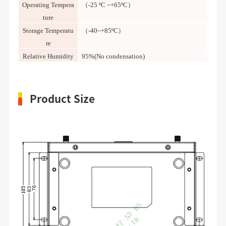
Operating Tempera
（-25 ºC ~+65ºC）
ture
Storage Temperatu
（-40~+85ºC）
re
Relative Humidity
95%(No condensation)
Product Size