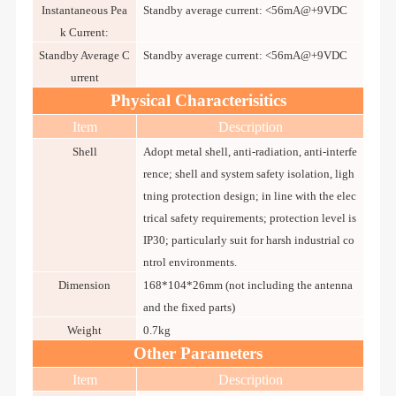
Instantaneous Pea
Standby average current: <56mA@+9VDC
k Current:
Standby Average C
Standby average current: <56mA@+9VDC
urrent
Physical Characterisitics
Item
Description
Shell
Adopt metal shell, anti-radiation, anti-interfe
rence; shell and system safety isolation, ligh
tning protection design; in line with the elec
trical safety requirements; protection level is
IP30; particularly suit for harsh industrial co
ntrol environments.
Dimension
168*104*26mm (not including the antenna
and the fixed parts)
Weight
0.7kg
Other Parameters
Item
Description