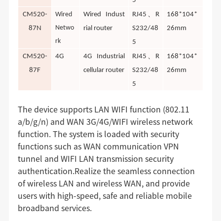
5
、
CM520-
Wired
Wired Indust
RJ45
R
168*104*
Netwo
87N
rial router
S232/48
26mm
rk
5
、
CM520-
4G
4G Industrial
RJ45
R
168*104*
87F
cellular router
S232/48
26mm
5
The device supports LAN WIFI function (802.11
a/b/g/n) and WAN 3G/4G/WIFI wireless network
function. The system is loaded with security
functions such as WAN communication VPN
tunnel and WIFI LAN transmission security
authentication.Realize the seamless connection
of wireless LAN and wireless WAN, and provide
users with high-speed, safe and reliable mobile
broadband services.