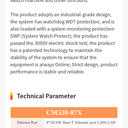
switch machine and other functions.
The product adopts an industrial-grade design;
the system has watchdog WDT protection, and is
also loaded with a system monitoring protection
SWP (System Watch Protect); the product has
passed the 3000V electric shock test; the product
has a patented technology to maintain the
stability of the system to ensure that the
equipment is always Online; Strict design, product
performance is stable and reliable.
Technical Parameter
CM520-87X
Ethernet Port
4*10/100 Base-T Ethernet port LAN1-LAN