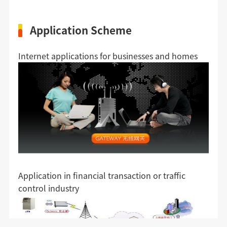
Application Scheme
Internet applications for businesses and homes
Application in financial transaction or traffic
control industry