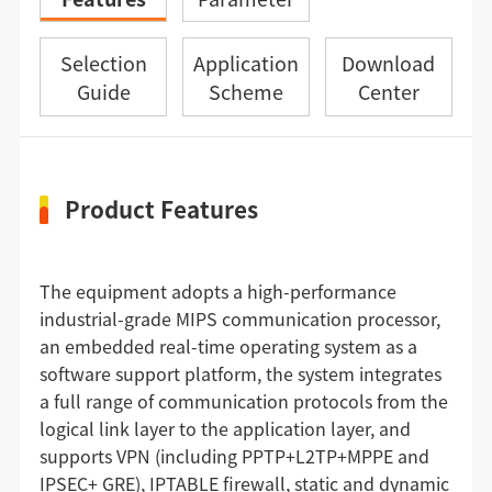
Selection
Application
Download
Guide
Scheme
Center
Product Features
The equipment adopts a high-performance
industrial-grade MIPS communication processor,
an embedded real-time operating system as a
software support platform, the system integrates
a full range of communication protocols from the
logical link layer to the application layer, and
supports VPN (including PPTP+L2TP+MPPE and
IPSEC+ GRE), IPTABLE firewall, static and dynamic