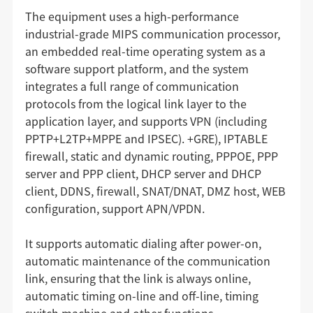
The equipment uses a high-performance
industrial-grade MIPS communication processor,
an embedded real-time operating system as a
software support platform, and the system
integrates a full range of communication
protocols from the logical link layer to the
application layer, and supports VPN (including
PPTP+L2TP+MPPE and IPSEC). +GRE), IPTABLE
firewall, static and dynamic routing, PPPOE, PPP
server and PPP client, DHCP server and DHCP
client, DDNS, firewall, SNAT/DNAT, DMZ host, WEB
configuration, support APN/VPDN.
It supports automatic dialing after power-on,
automatic maintenance of the communication
link, ensuring that the link is always online,
automatic timing on-line and off-line, timing