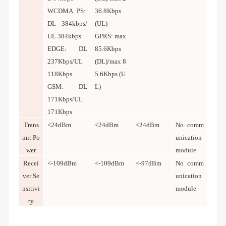
WCDMA PS:
36.8Kbps
DL 384kbps/
(UL)
UL 384kbps
GPRS: max
EDGE: DL
85.6Kbps
237Kbps/UL
(DL)/max 8
118Kbps
5.6Kbps (U
GSM: DL
L)
171Kbps/UL
171Kbps
Trans
<24dBm
<24dBm
<24dBm
No comm
mit Po
unication
wer
module
Recei
<-109dBm
<-109dBm
<-97dBm
No comm
ver Se
unication
nsitivi
module
ty