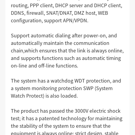
routing, PPP client, DHCP server and DHCP client,
DDNS, firewall, SNAT/DNAT, DMZ host, WEB
configuration, support APN/VPDN.
Support automatic dialing after power-on, and
automatically maintain the communication
chain,which ensures that the link is always online,
and supports functions such as automatic timing
on-line and off-line functions.
The system has a watchdog WDT protection, and
a system monitoring protection SWP (System
Watch Protect) is also loaded.
The product has passed the 3000V electric shock
test; it has a patented technology for maintaining
the stability of the system to ensure that the
equipment is always online; strict design, stable