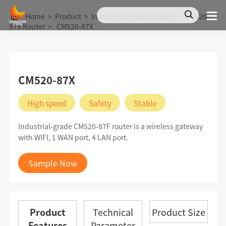
Home
>
Product
>
Industrial Cellular Router
>
CM520-
87X Router
>
CM520-87X
CM520-87X
High speed
Safety
Stable
Industrial-grade CM520-87F router is a wireless gateway
with WIFI, 1 WAN port, 4 LAN port.
Sample Now
Product
Technical
Product Size
Features
Parameter