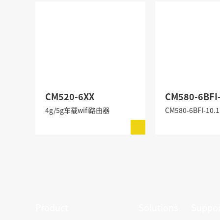
CM520-6XX
CM580-6BFI
4g/5g车载wifi路由器
Product
Solutions
Suppor