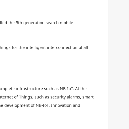
lled the 5th generation search mobile
ngs for the intelligent interconnection of all
omplete infrastructure such as NB-IoT. At the
nternet of Things, such as security alarms, smart
the development of NB-IoT. Innovation and