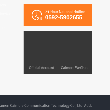
Now
24-Hour National Hotline
ervice
0592-5902655
tion
Official Account
Caimore WeChat
iamen Caimore Communication Technology Co., Ltd. Add: