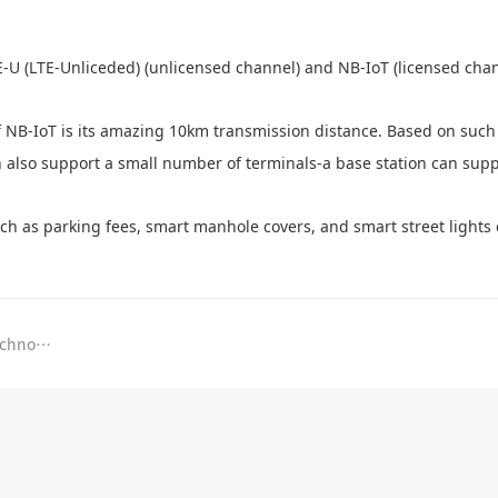
E-U (LTE-Unliceded) (unlicensed channel) and NB-IoT (licensed chan
f NB-IoT is its amazing 10km transmission distance. Based on such
n also support a small number of terminals-a base station can sup
uch as parking fees, smart manhole covers, and smart street lights
The Ministry of Industry and Information Technology has issued a new number, dedicated for 5G!