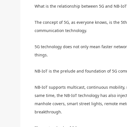
What is the relationship between 5G and NB-IoT
The concept of 5G, as everyone knows, is the 5
communication technology.
5G technology does not only mean faster network 
things.
NB-IoT is the prelude and foundation of 5G com
NB-IoT supports multicast, continuous mobility, 
same time, the NB-IoT technology has also inject
manhole covers, smart street lights, remote met
breakthrough.