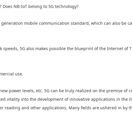
? Does NB-IoT belong to 5G technology?
th generation mobile communication standard, which can also be ca
speeds, 5G also makes possible the blueprint of the Internet of Thi
mercial use.
new power levels, etc. 5G can be truly realized on the premise of c
ed vitality into the development of innovative applications in the I
er reading and other applications. Many fields are ushered in by 