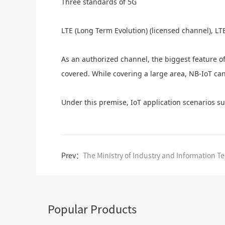
Three standards of 5G
LTE (Long Term Evolution) (licensed channel), LT
As an authorized channel, the biggest feature o
covered. While covering a large area, NB-IoT ca
Under this premise, IoT application scenarios s
Prev：
Popular Products