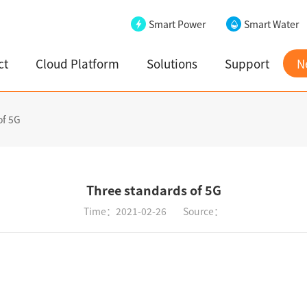
Smart Power
Smart Water
ct
Cloud Platform
Solutions
Support
N
of 5G
Three standards of 5G
Time：2021-02-26
Source：