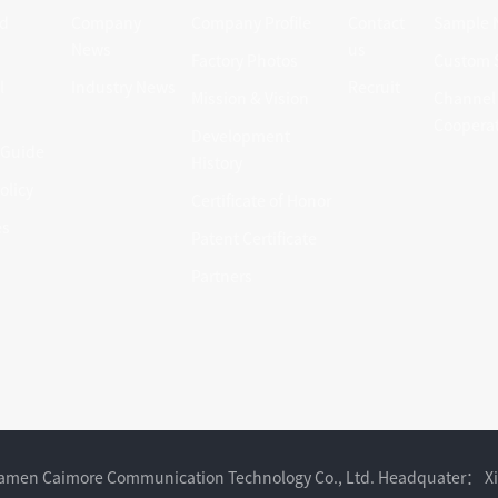
d
Company
Company Profile
Contact
Sample 
News
us
Factory Photos
Custom S
l
Industry News
Recruit
Mission & Vision
Channel
Coopera
Development
 Guide
History
olicy
Certificate of Honor
es
Patent Certificate
Partners
Xiamen Caimore Communication Technology Co., Ltd. Headquater： X