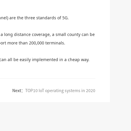
nel) are the three standards of 5G.
 a long distance coverage, a small county can be
port more than 200,000 terminals.
 can all be easily implemented in a cheap way.
Next：
TOP10 IoT operating systems in 2020