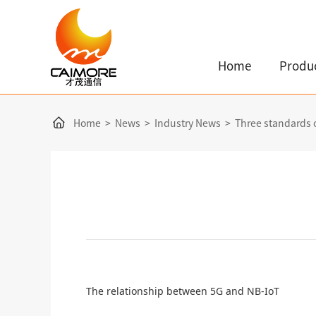
Home
Produ
Home
>
News
>
Industry News
>
Three standards 
The relationship between 5G and NB-IoT