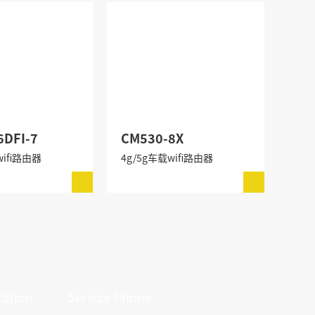
6DFI-7
CM530-8X
wifi路由器
4g/5g车载wifi路由器
ation
Service Phone