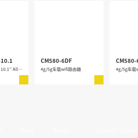
-10.1
CM580-6DF
CM580-
CM580-6BFI-10.1 10.1'' All-in-One Industrial PC
4g/5g车载wifi路由器
4g/5g车载
t
News
About
Contact
Cooper