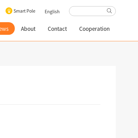
Smart Pole
English
ews
About
Contact
Cooperation