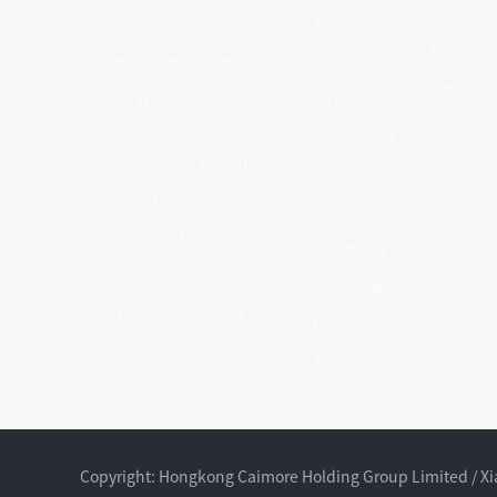
Industrial Computer
Transportation
Downloa
Center
Wireless Video Surveillance
Smart Grid
Technica
Vehicle Wi-Fi Advertising
Environment
Support
Router
Oil And Gas
Quick To
Industrial Cellular Router
Retail
Service P
Cellular DTU
Financial
Post-sal
Industrial RTU
Smart City
service
Industrial Modem
Wastewater
Smart project products
Energy
Automation
Copyright: Hongkong Caimore Holding Group Limited / 