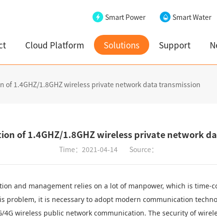
Smart Power
Smart Water
ct
Cloud Platform
Solutions
Support
N
ion of 1.4GHZ/1.8GHZ wireless private network data transmission
ution of 1.4GHZ/1.8GHZ wireless private network d
Time：2021-04-14
Source：
tion and management relies on a lot of manpower, which is time-co
this problem, it is necessary to adopt modern communication techno
/4G wireless public network communication. The security of wirele