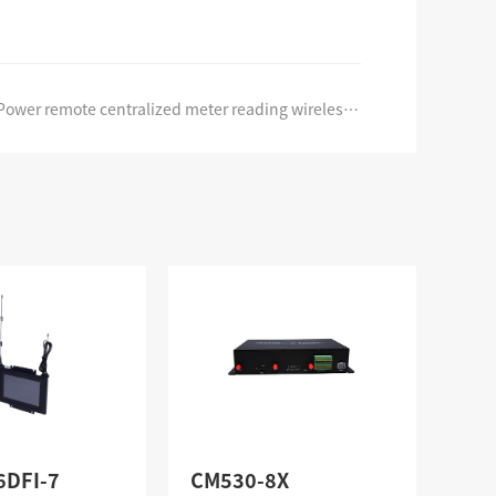
Power remote centralized meter reading wireless networking system
6DFI-7
CM530-8X