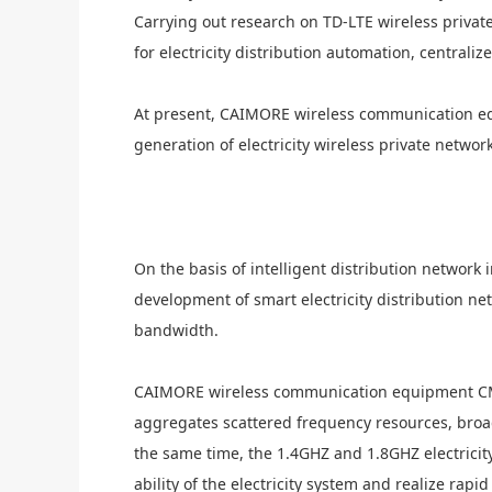
Carrying out research on TD-LTE wireless priva
for
electricity
distribution automation, centrali
At present, C
AIMORE
wireless communication e
generation of
electricity
wireless private networ
On the basis of intelligent distribution network 
development of smart
electricity
distribution ne
bandwidth.
C
AIMORE
wireless communication equipment C
aggregates scattered frequency resources, broa
the same time, the 1.4GHZ and 1.8GHZ electric
it
ability of the
electricity
system and realize rapid 