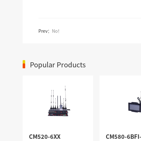
Prev：
No！
Popular Products
CM520-6XX
CM580-6BFI