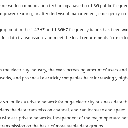
te network communication technology based on 1.8G public freque
zed power reading, unattended visual management, emergency com
quipment in the 1.4GHZ and 1.8GHZ frequency bands has been wid
k
for data transmission, and meet the local requirements for
electr
in the
electricity
industry, the ever-increasing amount of users and
tworks, and provincial
electricity
companies have increasingly high
M520 builds a
Private
network for huge
electricity
business data th
dens the data transmission channel, and can increase and speed u
y
wireless private networks, independent of the major operator net
transmission on the basis of more stable data groups.