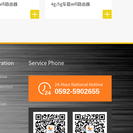
wifi路由器
4g/5g车载wifi路由器
ation
Service Phone
Now
24-Hour National Hotline
ervice
0592-5902655
tion