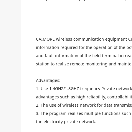
C
AIMORE
wireless communication equipment CM
information required for the operation of the p
and fault information of the field terminal in 
station to realize remote monitoring and maint
A
dvantages:
1. Use 1.4GHZ/1.8GHZ frequency
Private
network
advantages such as high reliability, controllabilit
2. The use of wireless network for data transmis
3. The program realizes multiple functions such
the
electricity
private network.