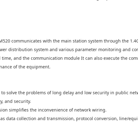
520 communicates with the main station system through the 1.4
ower distribution system and various parameter monitoring and co
real time, and the communication module It can also execute the c
enance of the equipment.
 to solve the problems of long delay and low security in public ne
y, and security.
sion simplifies the inconvenience of network wiring.
 as data collection and transmission, protocol conversion, line/eq