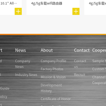
CM580-6BFI-10.1 10.1'' All-in-One Industrial PC
4g/5g车载wifi路由器
4g/5g车载
t
News
About
Contact
Cooper
d
Company
Company Profile
Contact
Sample 
News
us
Factory Photos
Custom S
l
Industry News
Recruit
Mission & Vision
Channel
Coopera
Development
 Guide
History
olicy
Certificate of Honor
es