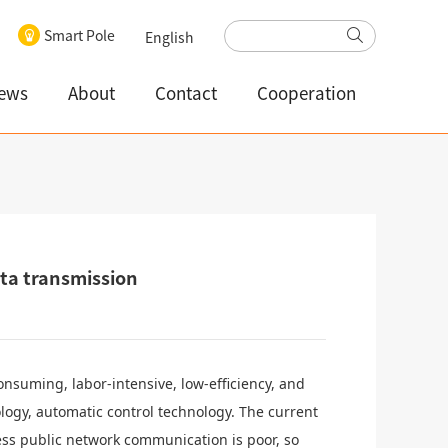
Smart Pole
English
ews
About
Contact
Cooperation
ata transmission
nsuming, labor-intensive, low-efficiency, and
logy, automatic control technology. The current
ss public network communication is poor, so