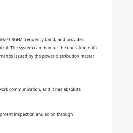
GHZ/1.8GHZ frequency band, and provides
ntrol. The system can monitor the operating data
ommands issued by the power distribution master
twork communication, and it has absolute
uipment inspection and so on through