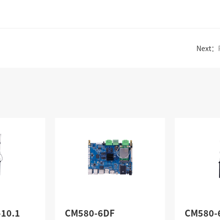
Next：
-10.1
CM580-6DF
CM580-