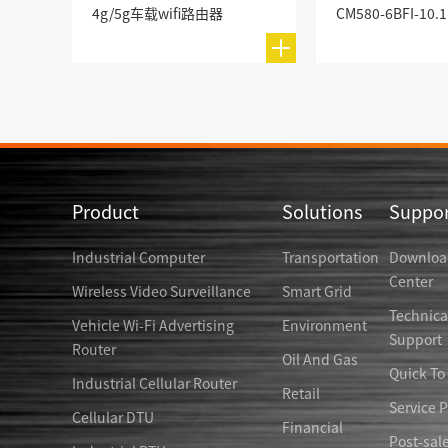
4g/5g车载wifi路由器
Product
Solutions
Suppor
Industrial Computer
Transportation
Downloa
Center
Wireless Video Surveillance
Smart Grid
Technica
Vehicle Wi-Fi Advertising
Environment
Support
Router
Oil And Gas
Quick To
Industrial Cellular Router
Retail
Service P
Cellular DTU
Financial
Post-sal