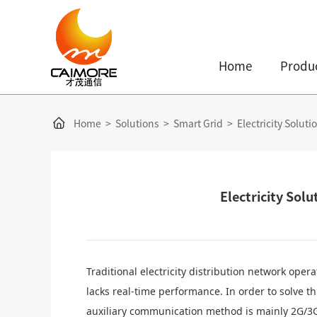
Home
Produ
Home
>
Solutions
>
Smart Grid
>
Electricity Solut
Electricity Sol
Traditional
electricity
distribution network opera
lacks real-time performance. In order to solve 
auxiliary communication method is mainly 2G/3G