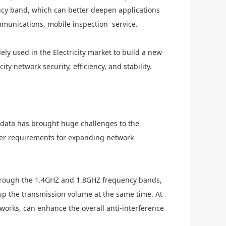
ncy band, which can better deepen applications
munications, mobile inspection service.
ely used in the
Electricity
market to build a new
icity
network security, efficiency, and stability.
 data has brought huge challenges to the
er requirements for expanding network
rough the 1.4GHZ and 1.8GHZ frequency bands,
p the transmission volume at the same time. At
works, can enhance the overall anti-interference