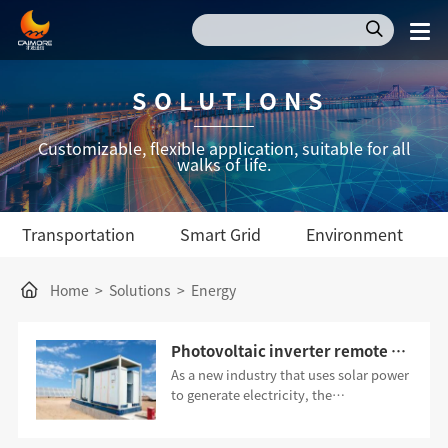
SOLUTIONS
Customizable, flexible application, suitable for all
walks of life.
Transportation
Smart Grid
Environment
Home
>
Solutions
>
Energy
Photovoltaic inverter remote control application scheme
As a new industry that uses solar power
to generate electricity, the
photovoltaic industry has the
advantages of safety, reliability,