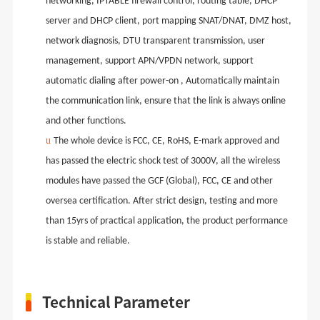
networking, IPTABLE firewall control, routing table, DHCP
server and DHCP client, port mapping SNAT/DNAT, DMZ host,
network diagnosis, DTU transparent transmission, user
management, support APN/VPDN network, support
automatic dialing after power-on , Automatically maintain
the communication link, ensure that the link is always online
and other functions.
u
The whole device is FCC, CE, RoHS, E-mark approved and
has passed the electric shock test of 3000V, all the wireless
modules have passed the GCF (Global), FCC, CE and other
oversea certification. After strict design, testing and more
than 15yrs of practical application, the product performance
is stable and reliable.
Technical Parameter