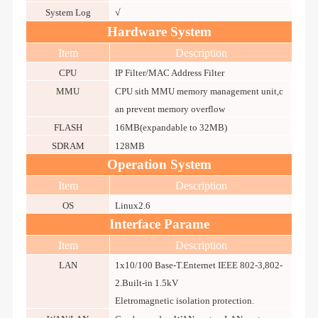
System Log
√
Hardware System
Item
Description
CPU
IP Filter/MAC Address Filter
MMU
CPU sith MMU memory management unit,c
an prevent memory overflow
FLASH
16MB(expandable to 32MB)
SDRAM
128MB
Operation System
Item
Description
OS
Linux2.6
Interface Parame
Item
Description
LAN
1x10/100 Base-T.Enternet IEEE 802-3,802-
2.Built-in 1.5kV
Eletromagnetic isolation protection.