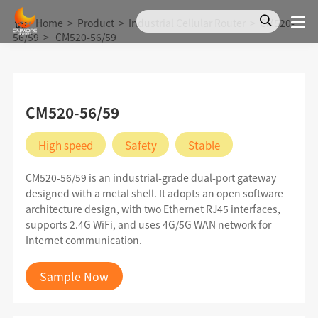
Home
>
Product
>
Industrial Cellular Router
>
CM520-
56/59
>
CM520-56/59
CM520-56/59
High speed
Safety
Stable
CM520-56/59 is an industrial-grade dual-port gateway
designed with a metal shell. It adopts an open software
architecture design, with two Ethernet RJ45 interfaces,
supports 2.4G WiFi, and uses 4G/5G WAN network for
Internet communication.
Sample Now