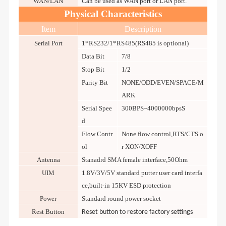
WAN/LAN
Can be used as WAN port or LAN port.
Physical Characteristics
Item
Description
Serial Port
1*RS232/1*RS485(RS485 is optional)
Data Bit
7/8
Stop Bit
1/2
Parity Bit
NONE/ODD/EVEN/SPACE/M
ARK
Serial Spee
300BPS~4000000bpsS
d
Flow Contr
None flow control,RTS/CTS o
ol
r XON/XOFF
Antenna
Stanadrd SMA female interface,50Ohm
UIM
1.8V/3V/5V standard putter user card interfa
ce,built-in 15KV ESD protection
Power
Standard round power socket
Rest Button
Reset button to restore factory
s
ettings