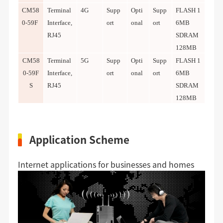
CM58
Terminal
4G
Supp
Opti
Supp
FLASH 1
0-59F
Interface,
ort
onal
ort
6MB
RJ45
SDRAM
128MB
CM58
Terminal
5G
Supp
Opti
Supp
FLASH 1
0-59F
Interface,
ort
onal
ort
6MB
S
RJ45
SDRAM
128MB
Application Scheme
Internet applications for businesses and homes