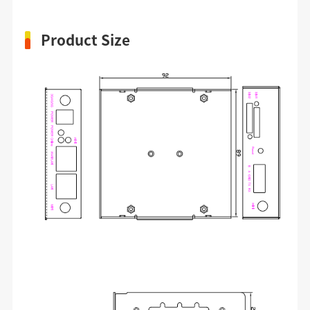
Product Size