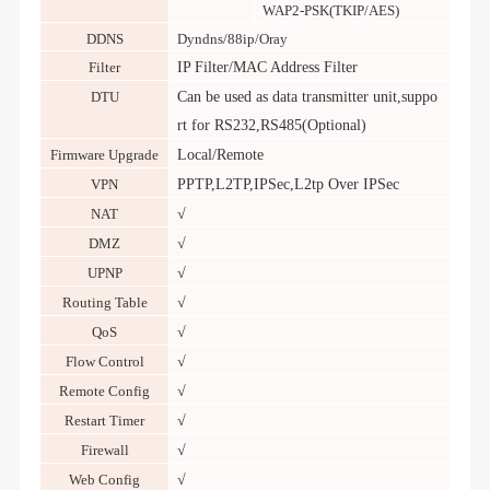
WAP2-PSK(TKIP/AES)
DDNS
Dyndns/88ip/Oray
Filter
IP Filter/MAC Address Filter
DTU
Can be used as data transmitter unit,suppo
rt for RS232,RS485(Optional)
Firmware Upgrade
Local/Remote
VPN
PPTP,L2TP,IPSec,L2tp Over IPSec
NAT
√
DMZ
√
UPNP
√
Routing Table
√
QoS
√
Flow Control
√
Remote Config
√
Restart Timer
√
Firewall
√
Web Config
√