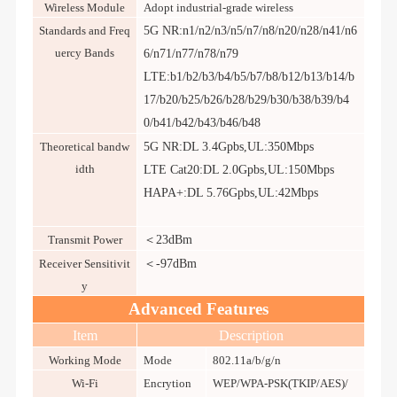
Wireless Module
Adopt industrial-grade wireless
Standards and Freq
5G NR:n1/n2/n3/n5/n7/n8/n20/n28/n41/n6
uercy Bands
6/n71/n77/n78/n79
LTE:b1/b2/b3/b4/b5/b7/b8/b12/b13/b14/b
17/b20/b25/b26/b28/b29/b30/b38/b39/b4
0/b41/b42/b43/b46/b48
Theoretical bandw
5G NR:DL 3.4Gpbs,UL:350Mbps
idth
LTE Cat20:DL 2.0Gpbs,UL:150
Mbps
HAPA+:
DL 5.76Gpbs,UL:42Mbps
Transmit Power
＜23dBm
Receiver Sensitivit
＜-97dBm
y
Advanced Features
Item
Description
Working Mode
Mode
802.11a/b/g/n
Wi-Fi
Encrytion
WEP/WPA-PSK(TKIP/AES)/