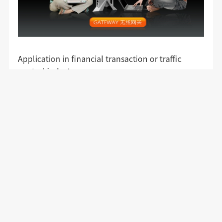
Application in financial transaction or traffic
control industry
Video surveillance or video transmission