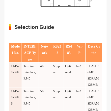
Selection Guide
Mode
INTERF
Netw
RS23
RS4
Wi-
Data Cs
l No.
ACE Ty
ork
2
85
Fi
the
pe
CM52
Terminal
4G
Supp
Opti
N/A
FLASH 1
0-56F
Interface,
ort
onal
6MB
RJ45
SDRAM
128MB
CM52
Terminal
5G
Supp
Opti
N/A
FLASH 1
0-56F
Interface,
ort
onal
6MB
S
RJ45
SDRAM
128MB