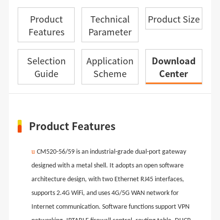
Product
Technical
Product Size
Features
Parameter
Selection
Application
Download
Guide
Scheme
Center
Product Features
u
CM520-56
/59
is an industrial-grade dual-port gateway
designed with a metal shell. It adopts an open software
architecture design, with two Ethernet RJ45 interfaces,
supports 2.4G WiFi, and uses 4G/5G WAN network for
Internet communication. Software functions support VPN