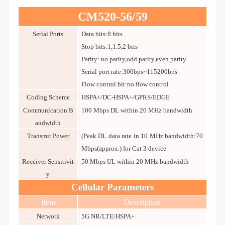
CM520-56/59
Serial Ports
Data bits:8 bits
Stop bits:1,1.5,2 bits
Parity: no parity,odd parity,even parity
Serial port rate:300bps~115200bps
Flow control bit:no flow control
Coding Scheme
HSPA+/DC-HSPA+/GPRS/EDGE
Communication B
100 Mbps DL within 20 MHz bandwidth
andwidth
Transmit Power
(Peak DL data rate in 10 MHz bandwidth:70
Mbps(approx.) for Cat 3 device
Receiver Sensitivit
50 Mbps UL within 20 MHz bandwidth
y
Cellular Parameters
Item
Description
Network
5G NR/LTE/HSPA+