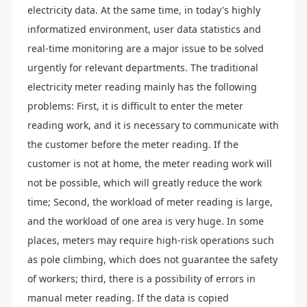
electricity data. At the same time, in today's highly
informatized environment, user data statistics and
real-time monitoring are a major issue to be solved
urgently for relevant departments. The traditional
electricity meter reading mainly has the following
problems: First, it is difficult to enter the meter
reading work, and it is necessary to communicate with
the customer before the meter reading. If the
customer is not at home, the meter reading work will
not be possible, which will greatly reduce the work
time; Second, the workload of meter reading is large,
and the workload of one area is very huge. In some
places, meters may require high-risk operations such
as pole climbing, which does not guarantee the safety
of workers; third, there is a possibility of errors in
manual meter reading. If the data is copied