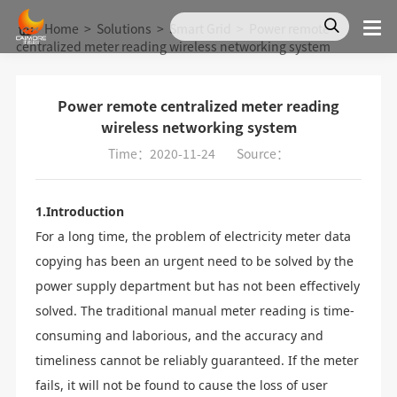
Home
>
Solutions
>
Smart Grid
>
Power remote
centralized meter reading wireless networking system
Power remote centralized meter reading
wireless networking system
Time：2020-11-24
Source：
1.Introduction
For a long time, the problem of electricity meter data
copying has been an urgent need to be solved by the
power supply department but has not been effectively
solved. The traditional manual meter reading is time-
consuming and laborious, and the accuracy and
timeliness cannot be reliably guaranteed. If the meter
fails, it will not be found to cause the loss of user