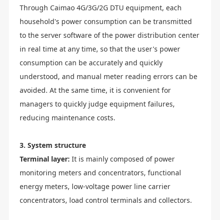
Through Caimao 4G/3G/2G DTU equipment, each
household's power consumption can be transmitted
to the server software of the power distribution center
in real time at any time, so that the user's power
consumption can be accurately and quickly
understood, and manual meter reading errors can be
avoided. At the same time, it is convenient for
managers to quickly judge equipment failures,
reducing maintenance costs.
3. System structure
Terminal layer:
It is mainly composed of power
monitoring meters and concentrators, functional
energy meters, low-voltage power line carrier
concentrators, load control terminals and collectors.