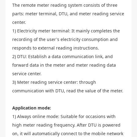
The remote meter reading system consists of three
parts: meter terminal, DTU, and meter reading service
center.
1) Electricity meter terminal: It mainly completes the
recording of the user's electricity consumption and
responds to external reading instructions.
2) DTU: Establish a data communication link, and
forward data in the meter and meter reading data
service center.
3) Meter reading service center: through
communication with DTU, read the value of the meter.
Application mode:
1) Always online mode: Suitable for occasions with
high meter reading frequency. After DTU is powered
on, it will automatically connect to the mobile network