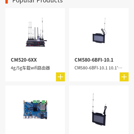
CM520-6XX
CM580-6BFI-10.1
4g/5g车载wifi路由器
CM580-6BFI-10.1 10.1'' All-in-One Industrial PC