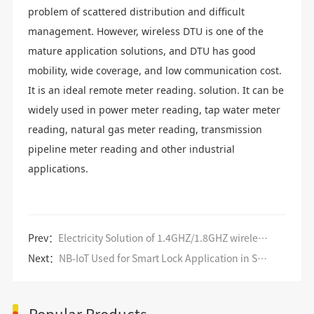
problem of scattered distribution and difficult
management. However, wireless DTU is one of the
mature application solutions, and DTU has good
mobility, wide coverage, and low communication cost.
It is an ideal remote meter reading. solution. It can be
widely used in power meter reading, tap water meter
reading, natural gas meter reading, transmission
pipeline meter reading and other industrial
applications.
Prev：
Electricity Solution of 1.4GHZ/1.8GHZ wireless private network data transmission
Next：
NB-IoT Used for Smart Lock Application in Smart Home
Popular Products