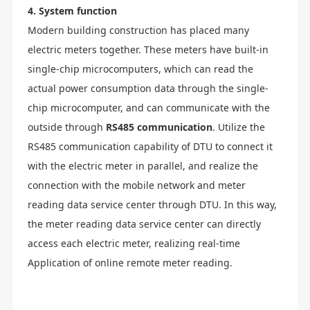
4. System function
Modern building construction has placed many
electric meters together. These meters have built-in
single-chip microcomputers, which can read the
actual power consumption data through the single-
chip microcomputer, and can communicate with the
outside through
RS485 communication
. Utilize the
RS485 communication capability of DTU to connect it
with the electric meter in parallel, and realize the
connection with the mobile network and meter
reading data service center through DTU. In this way,
the meter reading data service center can directly
access each electric meter, realizing real-time
Application of online remote meter reading.