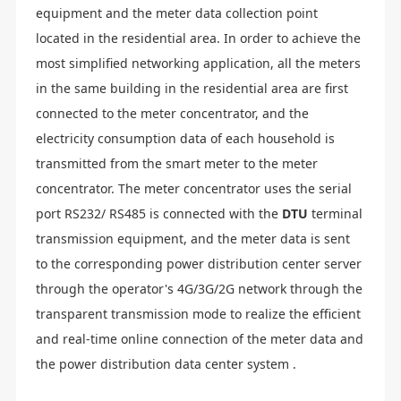
equipment and the meter data collection point
located in the residential area. In order to achieve the
most simplified networking application, all the meters
in the same building in the residential area are first
connected to the meter concentrator, and the
electricity consumption data of each household is
transmitted from the smart meter to the meter
concentrator. The meter concentrator uses the serial
port RS232/ RS485 is connected with the
DTU
terminal
transmission equipment, and the meter data is sent
to the corresponding power distribution center server
through the operator's 4G/3G/2G network through the
transparent transmission mode to realize the efficient
and real-time online connection of the meter data and
the power distribution data center system .