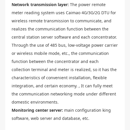
Network transmission layer:
The power remote
meter reading system uses Caimao 4G/3G/2G DTU for
wireless remote transmission to communicate, and
realizes the communication function between the
central station server software and each concentrator.
Through the use of 485 bus, low-voltage power carrier
or wireless mobile mode, etc., the communication
function between the concentrator and each
collection terminal and meter is realized, so it has the
characteristics of convenient installation, flexible
integration, and certain economy. , It can fully meet
the communication networking mode under different
domestic environments.
Monitoring center server:
main configuration king
software, web server and database, etc.