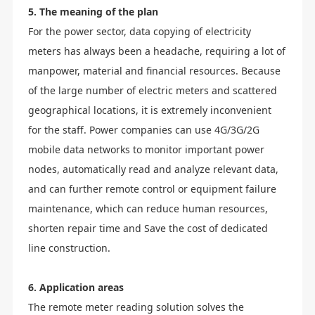
5. The meaning of the plan
For the power sector, data copying of electricity
meters has always been a headache, requiring a lot of
manpower, material and financial resources. Because
of the large number of electric meters and scattered
geographical locations, it is extremely inconvenient
for the staff. Power companies can use 4G/3G/2G
mobile data networks to monitor important power
nodes, automatically read and analyze relevant data,
and can further remote control or equipment failure
maintenance, which can reduce human resources,
shorten repair time and Save the cost of dedicated
line construction.
6. Application areas
The remote meter reading solution solves the