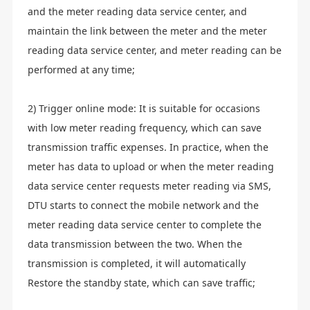
and the meter reading data service center, and
maintain the link between the meter and the meter
reading data service center, and meter reading can be
performed at any time;
2) Trigger online mode: It is suitable for occasions
with low meter reading frequency, which can save
transmission traffic expenses. In practice, when the
meter has data to upload or when the meter reading
data service center requests meter reading via SMS,
DTU starts to connect the mobile network and the
meter reading data service center to complete the
data transmission between the two. When the
transmission is completed, it will automatically
Restore the standby state, which can save traffic;