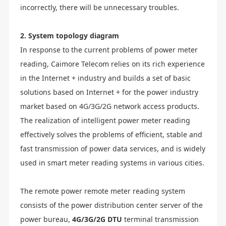
incorrectly, there will be unnecessary troubles.
2. System topology diagram
In response to the current problems of power meter
reading, Caimore Telecom relies on its rich experience
in the Internet + industry and builds a set of basic
solutions based on Internet + for the power industry
market based on 4G/3G/2G network access products.
The realization of intelligent power meter reading
effectively solves the problems of efficient, stable and
fast transmission of power data services, and is widely
used in smart meter reading systems in various cities.
The remote power remote meter reading system
consists of the power distribution center server of the
power bureau,
4G/3G/2G DTU
terminal transmission