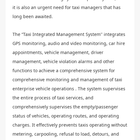
it is also an urgent need for taxi managers that has
long been awaited.
The “Taxi Integrated Management System'' integrates
GPS monitoring, audio and video monitoring, car hire
appointments, vehicle management, driver
management, vehicle violation alarms and other
functions to achieve a comprehensive system for
comprehensive monitoring and management of taxi
enterprise vehicle operations . The system supervises
the entire process of taxi services, and
comprehensively supervises the empty/passenger
status of vehicles, operating routes, and operating
charges. It effectively prevents taxis operating without
metering, carpooling, refusal to load, detours, and