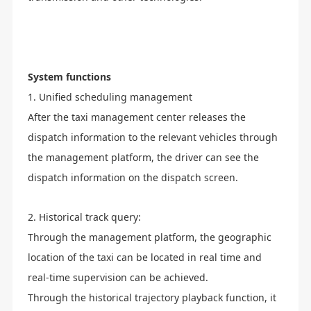
System functions
1. Unified scheduling management
After the taxi management center releases the
dispatch information to the relevant vehicles through
the management platform, the driver can see the
dispatch information on the dispatch screen.
2. Historical track query:
Through the management platform, the geographic
location of the taxi can be located in real time and
real-time supervision can be achieved.
Through the historical trajectory playback function, it