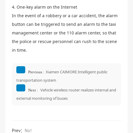
4. One-key alarm on the Internet
In the event of a robbery or a car accident, the alarm
button can be triggered to send an alarm to the taxi
management center or the 110 alarm center, so that
the police or rescue personnel can rush to the scene
in time.
Xiamen CAIMORE Intelligent public
Previous :
transportation system
Vehicle wireless router realizes internal and
Next :
external monitoring of buses
Prev：
No！