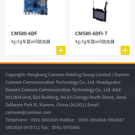
CM580-6DF
CM580-6DFI-7
4g/5g车载wifi路由器
4g/5g车载wifi路由器
Copyright: Hongkong Caimore Holding Group Limited / Xiamen
Caimore Communication Technology Co., Ltd. Headquater：
Xiamen Caimore Communication Technology Co., Ltd. Add:
901/904 Unit, B20 Building, No.63 Chengyi North Street, Jimei
Software Park III, Xiamen, China (361021) Email:
caimore@caimore.com
Telephone：0592-5902655 Hotline：0592-5902656 5902657
5902658 5975711 Fax：0592-5975885