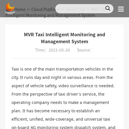
Home
>
Cloud Platform
>
Smart City
>
MVR Taxi
Intelligent Monitoring and Management System
MVR Taxi Intelligent Monitoring and
Management System
Time：2021-05-20
Source：
Taxi is one of the main transportation vehicles in the
city. It runs day and night in various areas. From the
aspect of vehicle safety, video surveillance is needed.
From the perspective of taxi driver's service, the
operating company needs to make a management
plan. It has become necessary to establish an
efficient, unified, wide-coverage, and universal taxi
on-board 4G monitoring system dispatch system, and