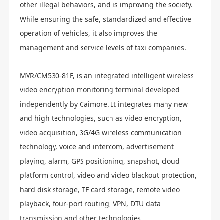
other illegal behaviors, and is improving the society.
While ensuring the safe, standardized and effective
operation of vehicles, it also improves the
management and service levels of taxi companies.
MVR/CM530-81F, is an integrated intelligent wireless
video encryption monitoring terminal developed
independently by Caimore. It integrates many new
and high technologies, such as video encryption,
video acquisition, 3G/4G wireless communication
technology, voice and intercom, advertisement
playing, alarm, GPS positioning, snapshot, cloud
platform control, video and video blackout protection,
hard disk storage, TF card storage, remote video
playback, four-port routing, VPN, DTU data
transmission and other technologies.