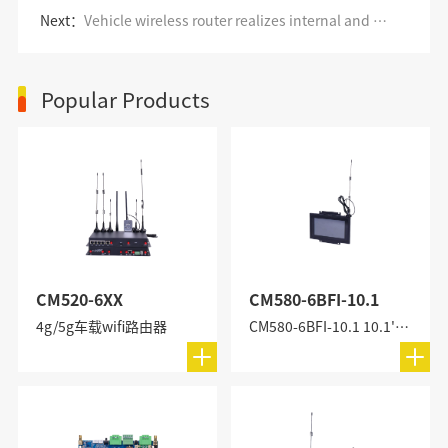
Next：
Vehicle wireless router realizes internal and external monitoring of buses
Popular Products
CM520-6XX
CM580-6BFI-10.1
4g/5g车载wifi路由器
CM580-6BFI-10.1 10.1'' All-in-One Industrial PC