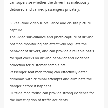
can supervise whether the driver has maliciously
detoured and carried passengers privately.
3. Real-time video surveillance and on-site picture
capture
The video surveillance and photo capture of driving
position monitoring can effectively regulate the
behavior of drivers, and can provide a reliable basis
for spot checks on driving behavior and evidence
collection for customer complaints.
Passenger seat monitoring can effectively deter
criminals with criminal attempts and eliminate the
danger before it happens.
Outside monitoring can provide strong evidence for
the investigation of traffic accidents.